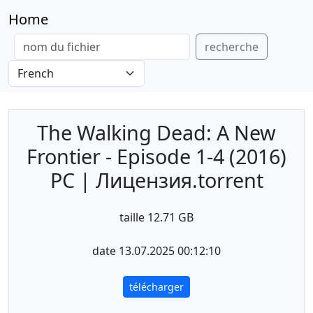
Home
recherche
The Walking Dead: A New
Frontier - Episode 1-4 (2016)
PC | Лицензия.torrent
taille 12.71 GB
date 13.07.2025 00:12:10
télécharger