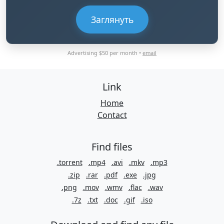
Заглянуть
Advertising $50 per month •
email
Link
Home
Contact
Find files
.torrent
.mp4
.avi
.mkv
.mp3
.zip
.rar
.pdf
.exe
.jpg
.png
.mov
.wmv
.flac
.wav
.7z
.txt
.doc
.gif
.iso